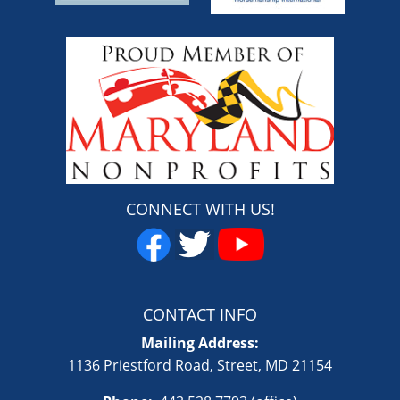
CONNECT WITH US!
CONTACT INFO
Mailing Address:
1136 Priestford Road, Street, MD 21154