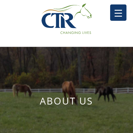
ABOUT US