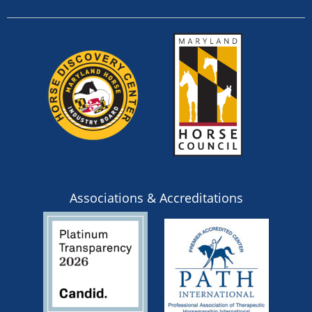
Associations & Accreditations