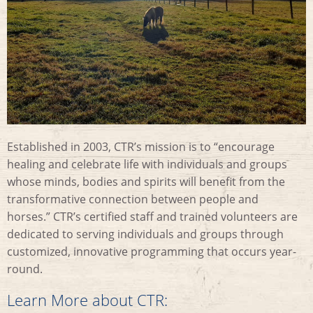
Established in 2003, CTR’s mission is to “encourage
healing and celebrate life with individuals and groups
whose minds, bodies and spirits will benefit from the
transformative connection between people and
horses.” CTR’s certified staff and trained volunteers are
dedicated to serving individuals and groups through
customized, innovative programming that occurs year-
round.
Learn More about CTR: