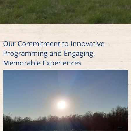
Our Commitment to Innovative
Programming and Engaging,
Memorable Experiences