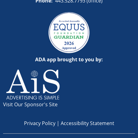
Phone:
443.528.7793 (office)
ADA app brought to you by:
Visit Our Sponsor's Site
Privacy Policy
|
Accessibility Statement