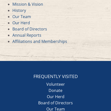
Mission & Vision
History
Our Team
Our Herd
Board of Directors
Annual Reports
Affiliations and Memberships
FREQUENTLY VISITED
Volunteer
Donate
Our Herd
Board of Directors
Our Team