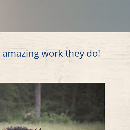
e amazing work they do!