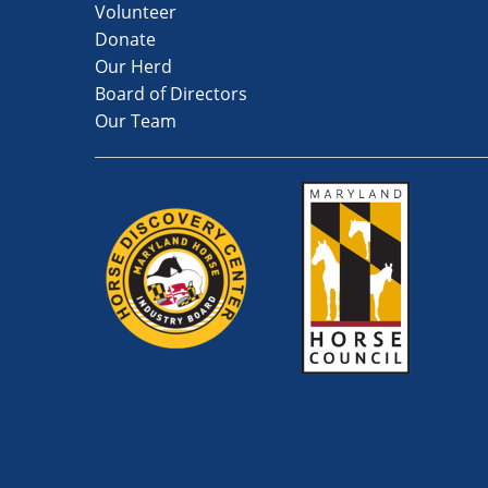
Volunteer
Donate
Our Herd
Board of Directors
Our Team