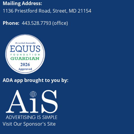
Mailing Address:
1136 Priestford Road, Street, MD 21154
Phone:
443.528.7793 (office)
ADA app brought to you by:
Visit Our Sponsor's Site