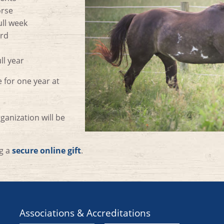
orse
ull week
erd
ll year
 for one year at
anization will be
ng a
secure online gift
.
Associations & Accreditations