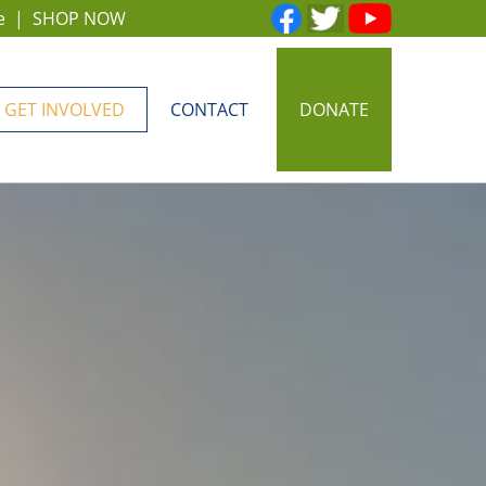
e
|
SHOP NOW
GET INVOLVED
CONTACT
DONATE