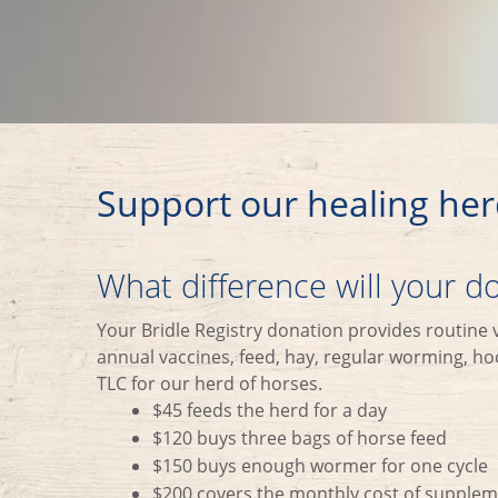
Support our healing her
What difference will your 
Your Bridle Registry donation provides routine 
annual vaccines, feed, hay, regular worming, hoo
TLC for our herd of horses.
$45 feeds the herd for a day
$120 buys three bags of horse feed
$150 buys enough wormer for one cycle
$200 covers the monthly cost of supple