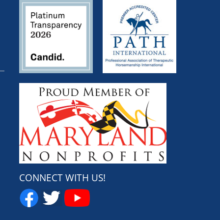
CONNECT WITH US!