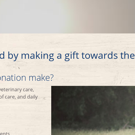
d by making a gift towards th
donation make?
veterinary care,
f care, and daily
ments