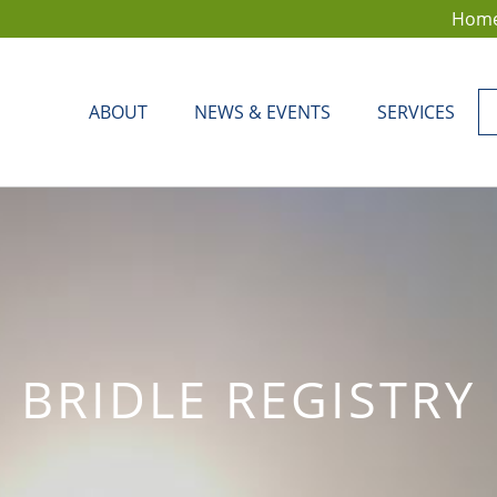
Hom
ABOUT
NEWS & EVENTS
SERVICES
BRIDLE REGISTRY