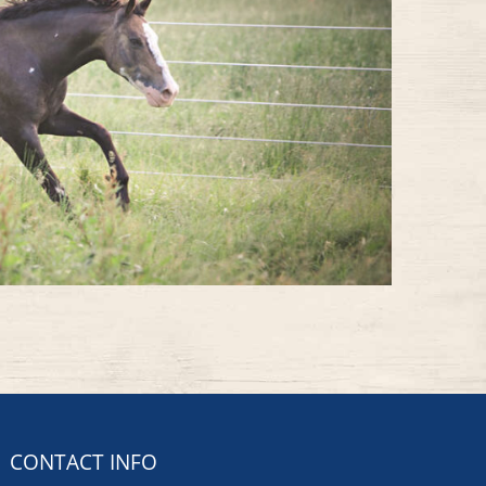
CONTACT INFO