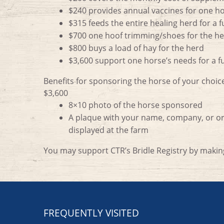
$240 provides annual vaccines for one h
$315 feeds the entire healing herd for a f
$700 one hoof trimming/shoes for the h
$800 buys a load of hay for the herd
$3,600 support one horse’s needs for a fu
Benefits for sponsoring the horse of your choice
$3,600
8×10 photo of the horse sponsored
A plaque with your name, company, or org
displayed at the farm
You may support CTR’s Bridle Registry by maki
FREQUENTLY VISITED