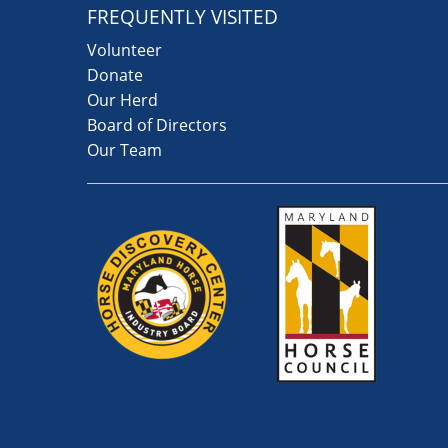
FREQUENTLY VISITED
Volunteer
Donate
Our Herd
Board of Directors
Our Team