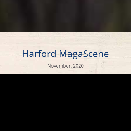
Harford MagaScene
November, 2020