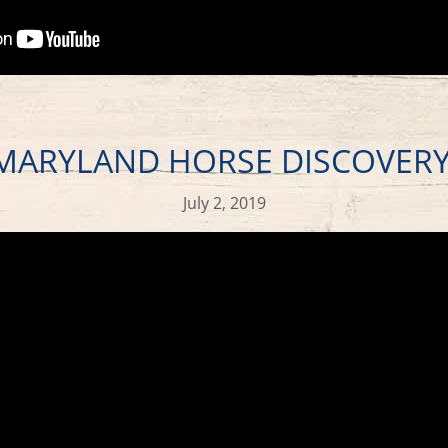
 MARYLAND HORSE DISCOVER
July 2, 2019