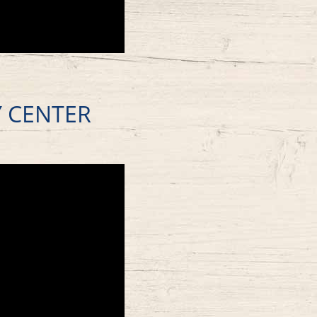
Y CENTER