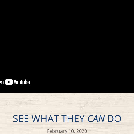
SEE WHAT THEY
CAN
DO
February 10, 2020