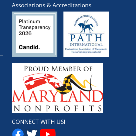
Associations & Accreditations
CONNECT WITH US!