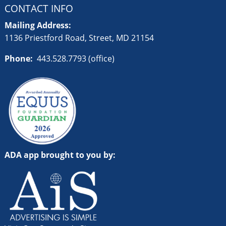
CONTACT INFO
Mailing Address:
1136 Priestford Road, Street, MD 21154
Phone:
443.528.7793 (office)
ADA app brought to you by: