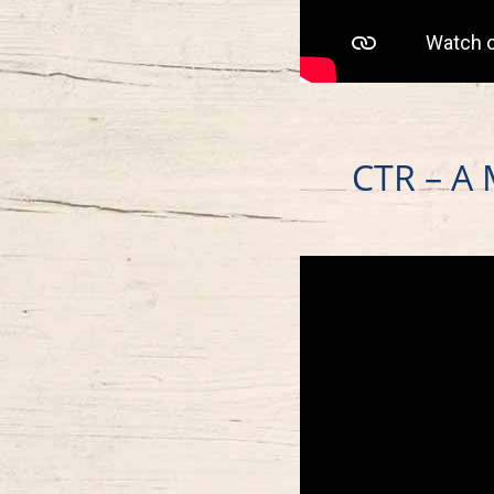
CTR – A