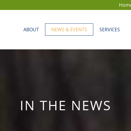
Hom
ABOUT
NEWS & EVENTS
SERVICES
IN THE NEWS