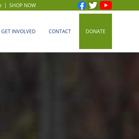
e
|
SHOP NOW
GET INVOLVED
CONTACT
DONATE