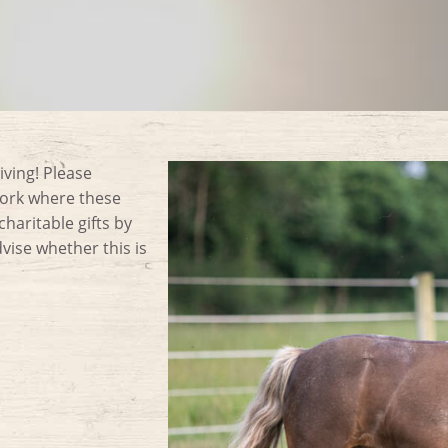
iving! Please
work where these
aritable gifts by
ise whether this is