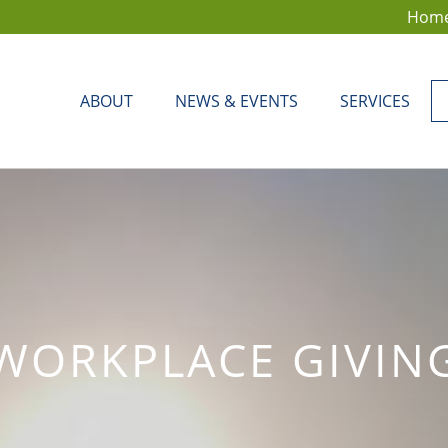
Hom
ABOUT
NEWS & EVENTS
SERVICES
WORKPLACE GIVIN