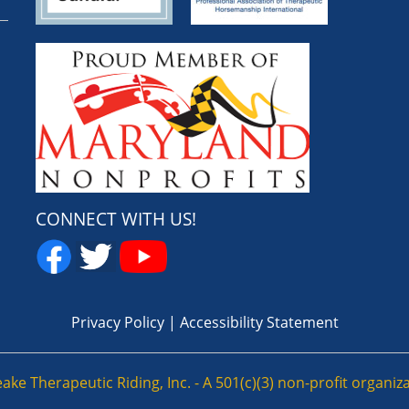
CONNECT WITH US!
Privacy Policy
|
Accessibility Statement
e Therapeutic Riding, Inc. - A 501(c)(3) non-profit organizat