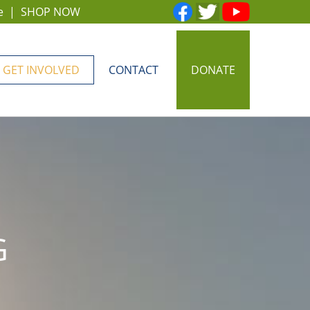
e
|
SHOP NOW
GET INVOLVED
CONTACT
DONATE
G