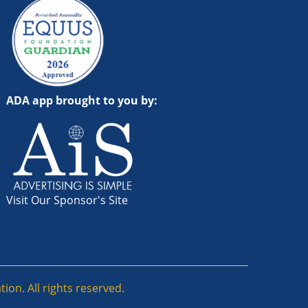
ADA app brought to you by:
Visit Our Sponsor's Site
ion. All rights reserved.