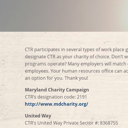
CTR participates in several types of work place g
designate CTR as your charity of choice. Don’t 
programs operate? Many employers will match ch
employees. Your human resources office can adv
an option for you. Thank you!
Maryland Charity Campaign
CTR’s designation code: 2191
http://www.mdcharity.org/
United Way
CTR’s United Way Private Sector #: 8368755