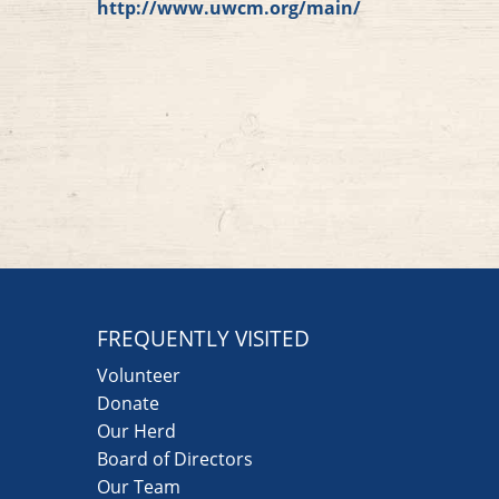
http://www.uwcm.org/main/
FREQUENTLY VISITED
Volunteer
Donate
Our Herd
Board of Directors
Our Team