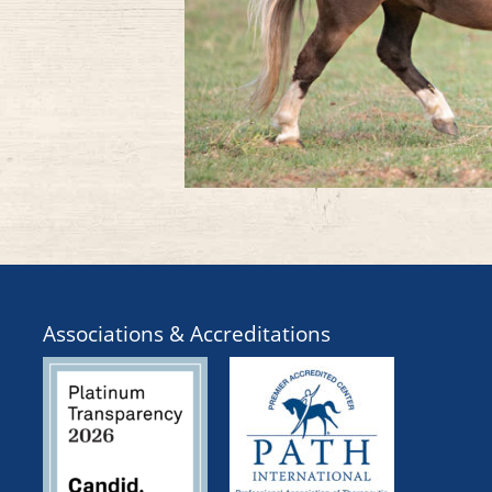
Associations & Accreditations