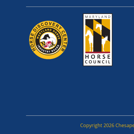
Copyright 2026 Chesapeak