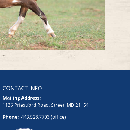
CONTACT INFO
Mailing Address:
1136 Priestford Road, Street, MD 21154
Phone:
443.528.7793 (office)