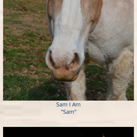
Sam I Am
"Sam"