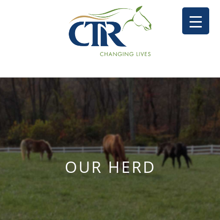
OUR HERD