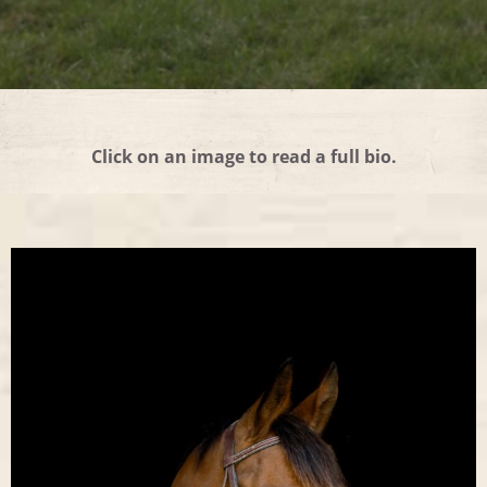
Click on an image to read a full bio.