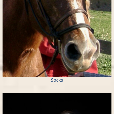
Socks