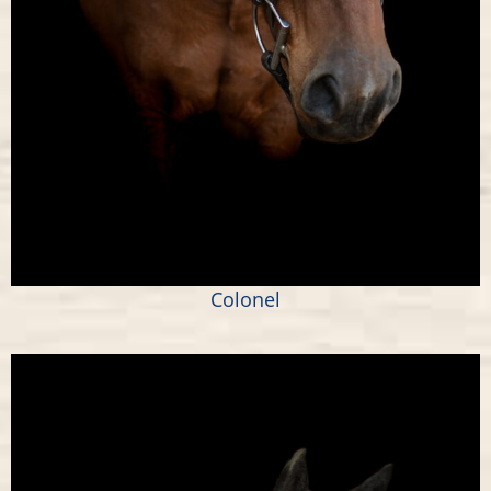
Colonel