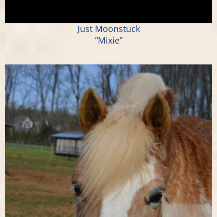
Just Moonstuck
“Mixie”