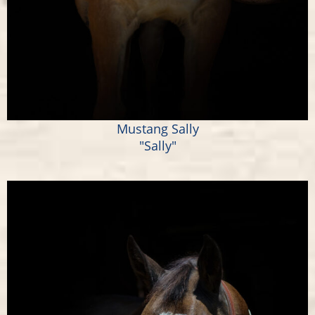
Mustang Sally
"Sally"