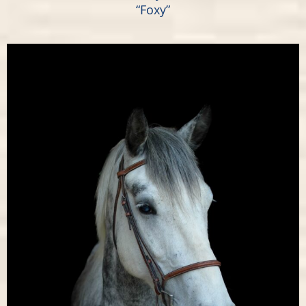
“Foxy”