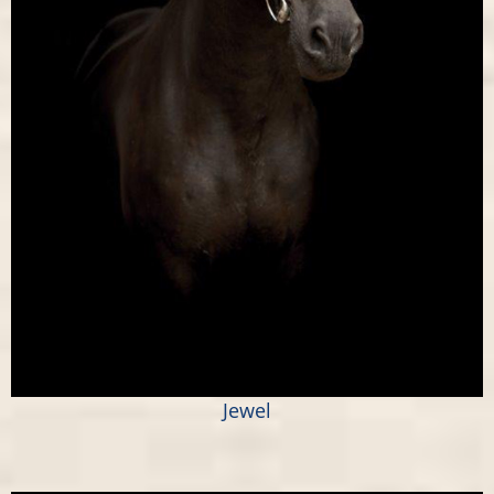
Jewel