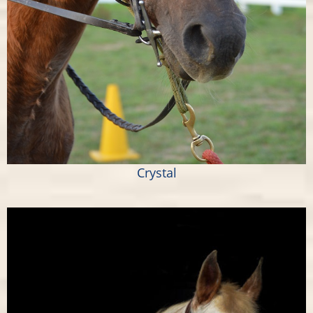
Crystal