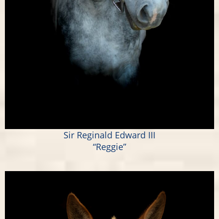
Sir Reginald Edward III
“Reggie”