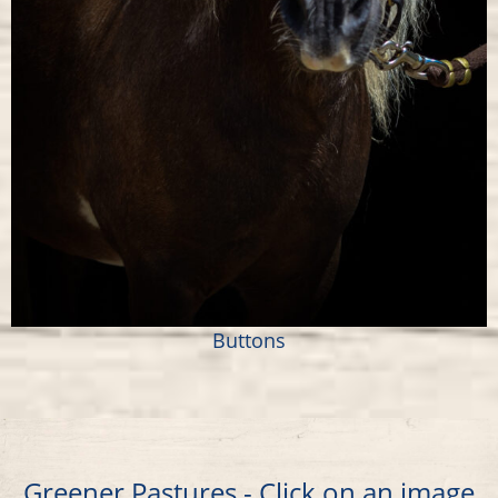
Buttons
Greener Pastures - Click on an image