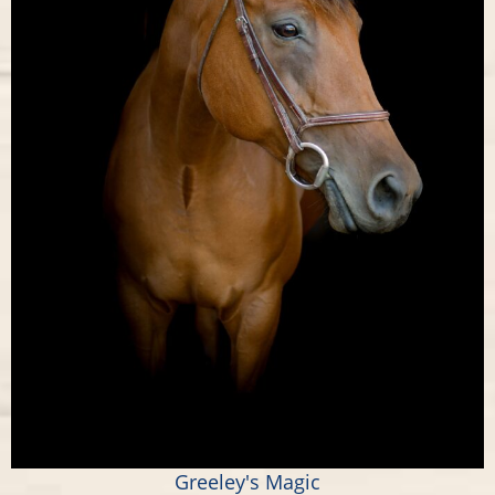
Greeley's Magic