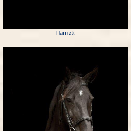
Harriett