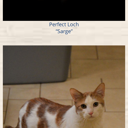
Perfect Loch
“Sarge”