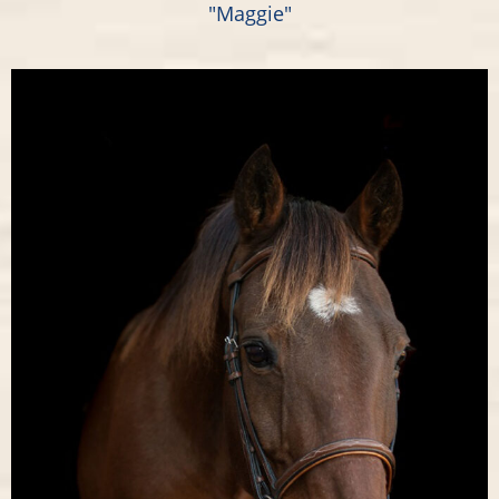
"Maggie"