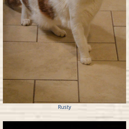
Rusty