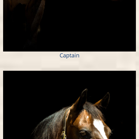
Captain