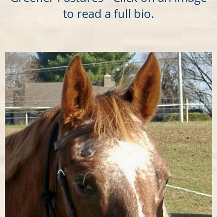
to read a full bio.