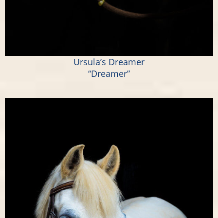
Ursula’s Dreamer
“Dreamer”