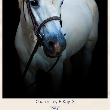
Charmsley E-Kay-G
“Kay”