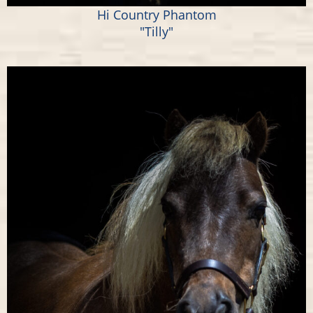
Hi Country Phantom
"Tilly"