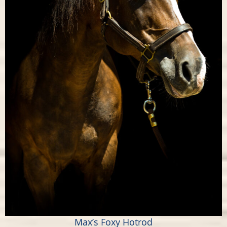
Max’s Foxy Hotrod