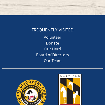
FREQUENTLY VISITED
Volunteer
Donate
Our Herd
Board of Directors
Our Team