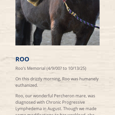
ROO
Roo’s Memorial (4/9/00? to 10/13/25)
On this drizzly morning, Roo was humanely
euthanized.
Roo, our wonderful Percheron mare, was
diagnosed with Chronic Progressive
Lymphedema in August. Though we made