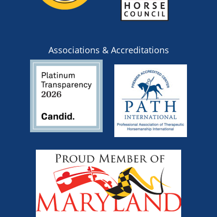
Associations & Accreditations