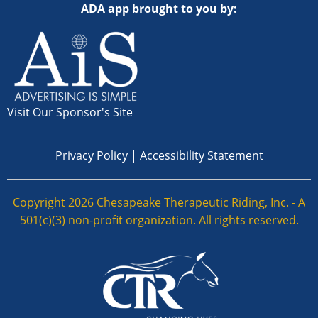
ADA app brought to you by:
Visit Our Sponsor's Site
Privacy Policy
|
Accessibility Statement
Copyright 2026 Chesapeake Therapeutic Riding, Inc. - A
501(c)(3) non-profit organization. All rights reserved.