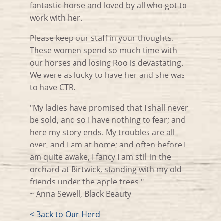
fantastic horse and loved by all who got to
work with her.
Please keep our staff in your thoughts.
These women spend so much time with
our horses and losing Roo is devastating.
We were as lucky to have her and she was
to have CTR.
"My ladies have promised that I shall never
be sold, and so I have nothing to fear; and
here my story ends. My troubles are all
over, and I am at home; and often before I
am quite awake, I fancy I am still in the
orchard at Birtwick, standing with my old
friends under the apple trees."
~ Anna Sewell, Black Beauty
< Back to Our Herd