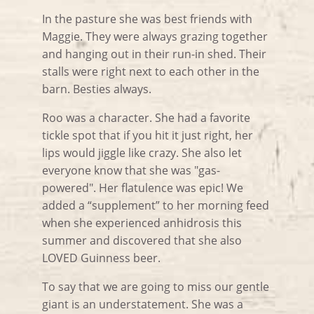
In the pasture she was best friends with
Maggie. They were always grazing together
and hanging out in their run-in shed. Their
stalls were right next to each other in the
barn. Besties always.
Roo was a character. She had a favorite
tickle spot that if you hit it just right, her
lips would jiggle like crazy. She also let
everyone know that she was "gas-
powered". Her flatulence was epic! We
added a “supplement” to her morning feed
when she experienced anhidrosis this
summer and discovered that she also
LOVED Guinness beer.
To say that we are going to miss our gentle
giant is an understatement. She was a