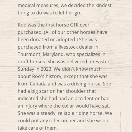
medical measures, we decided the kindest
thing to do was to let her go.
Roo was the first horse CTR ever
purchased. (All of our other horses have
been donated or adopted.) She was
purchased from a livestock dealer in
Thurmont, Maryland, who specializes in
draft horses. She was delivered on Easter
Sunday in 2023. We didn't know much
about Roo's history, except that she was
from Canada and was a driving horse. She
had a big scar on her shoulder that
indicated she had had an accident or had
an injury where the collar would have sat.
She was a steady, reliable riding horse. We
could put any rider on her and she would
take care of them.