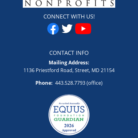
CONNECT WITH US!
CONTACT INFO
Mailing Address:
1136 Priestford Road, Street, MD 21154
Phone:
443.528.7793 (office)