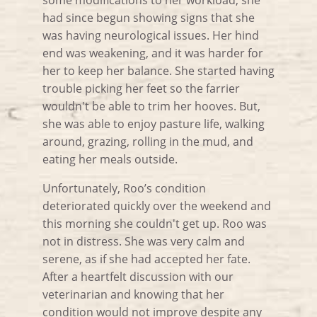
some modifications to her workload, she
had since begun showing signs that she
was having neurological issues. Her hind
end was weakening, and it was harder for
her to keep her balance. She started having
trouble picking her feet so the farrier
wouldn't be able to trim her hooves. But,
she was able to enjoy pasture life, walking
around, grazing, rolling in the mud, and
eating her meals outside.
Unfortunately, Roo’s condition
deteriorated quickly over the weekend and
this morning she couldn't get up. Roo was
not in distress. She was very calm and
serene, as if she had accepted her fate.
After a heartfelt discussion with our
veterinarian and knowing that her
condition would not improve despite any