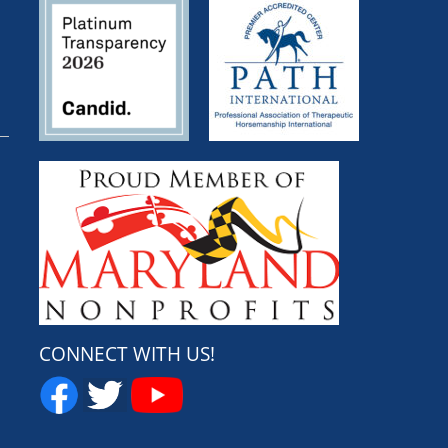
CONNECT WITH US!