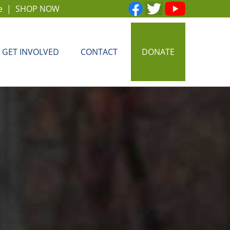
e
|
SHOP NOW
GET INVOLVED
CONTACT
DONATE