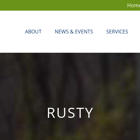
Hom
ABOUT
NEWS & EVENTS
SERVICES
RUSTY