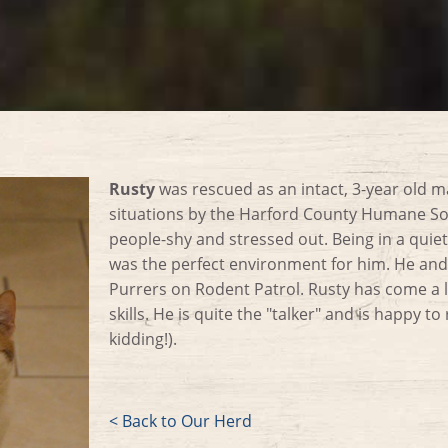
Rusty
was rescued as an intact, 3-year old m
situations by the Harford County Humane So
people-shy and stressed out. Being in a quiet
was the perfect environment for him. He and 
Purrers on Rodent Patrol. Rusty has come a l
skills. He is quite the "talker" and is happy to
kidding!).
< Back to Our Herd