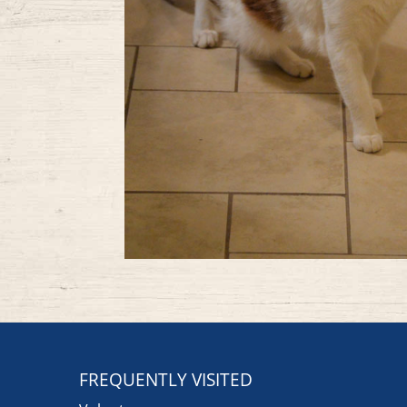
FREQUENTLY VISITED