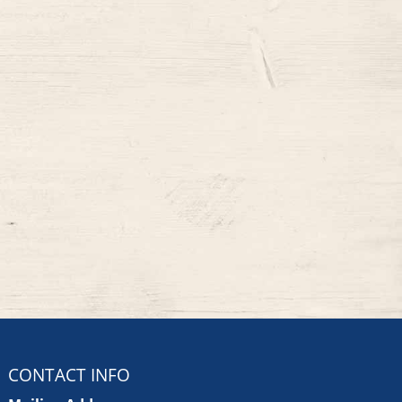
CONTACT INFO