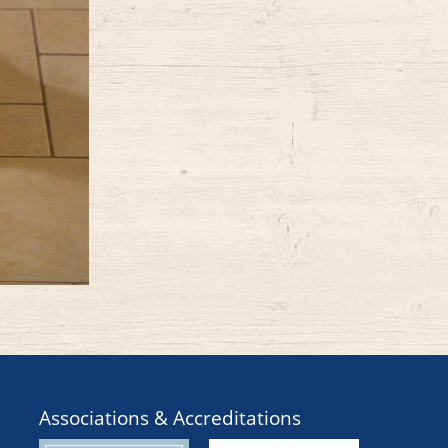
Associations & Accreditations