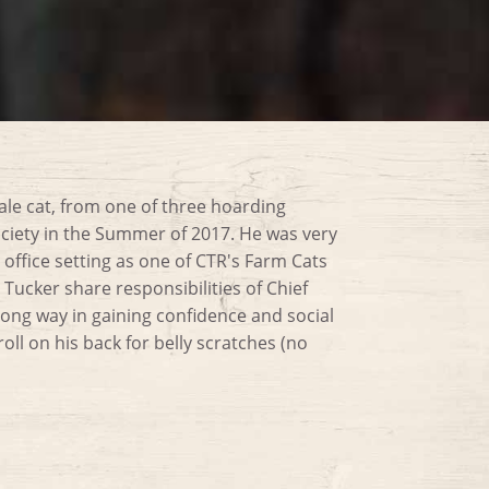
ale cat, from one of three hoarding
ciety in the Summer of 2017. He was very
 office setting as one of CTR's Farm Cats
Tucker share responsibilities of Chief
ong way in gaining confidence and social
 roll on his back for belly scratches (no