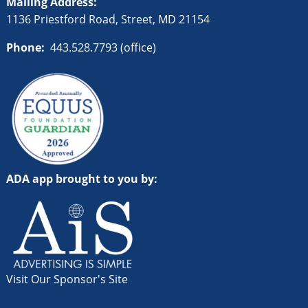
Mailing Address:
1136 Priestford Road, Street, MD 21154
Phone:
443.528.7793 (office)
ADA app brought to you by:
Visit Our Sponsor's Site