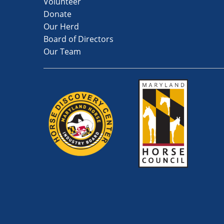
Volunteer
Donate
Our Herd
Board of Directors
Our Team